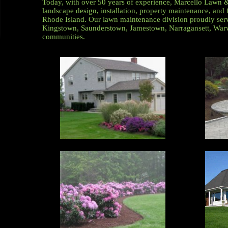
Today, with over 50 years of experience, Marcello Lawn 
landscape design, installation, property maintenance, and f
Rhode Island. Our lawn maintenance division proudly ser
Kingstown, Saunderstown, Jamestown, Narragansett, Warw
communities.