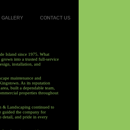
GALLERY
CONTACT US
de Island since 1975. What
grown into a trusted full-service
sign, installation, and
dscape maintenance and
Kingstown. As its reputation
rea, built a dependable team,
commercial properties throughout
wn & Landscaping continued to
ve guided the company for
o detail, and pride in every