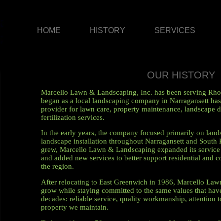
HOME
HISTORY
SERVICES
OUR HISTORY
Marcello Lawn & Landscaping, Inc. has been serving Rho
began as a local landscaping company in Narragansett has 
provider for lawn care, property maintenance, landscape de
fertilization services.
In the early years, the company focused primarily on lan
landscape installation throughout Narragansett and South 
grew, Marcello Lawn & Landscaping expanded its service a
and added new services to better support residential and 
the region.
After relocating to East Greenwich in 1986, Marcello La
grow while staying committed to the same values that ha
decades: reliable service, quality workmanship, attention t
property we maintain.