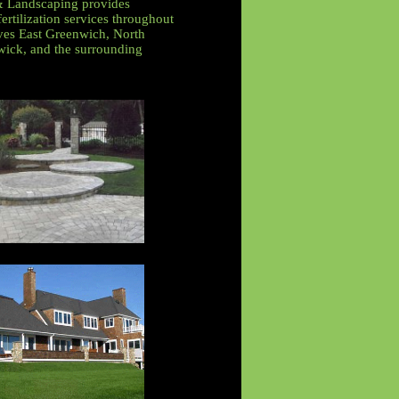
& Landscaping provides
ertilization services throughout
ves East Greenwich, North
ick, and the surrounding